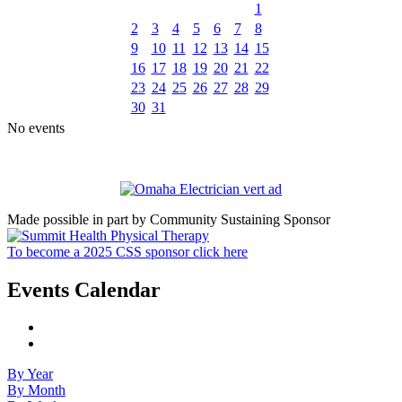
1
2
3
4
5
6
7
8
9
10
11
12
13
14
15
16
17
18
19
20
21
22
23
24
25
26
27
28
29
30
31
No events
Made possible in part by Community Sustaining Sponsor
To become a 2025 CSS sponsor click here
Events Calendar
By Year
By Month