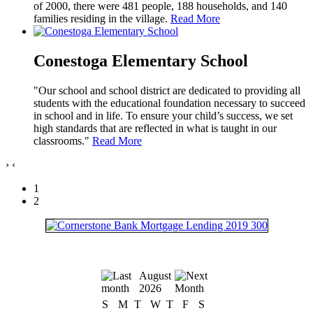
of 2000, there were 481 people, 188 households, and 140
families residing in the village.
Read More
Conestoga Elementary School
"Our school and school district are dedicated to providing all
students with the educational foundation necessary to succeed
in school and in life. To ensure your child’s success, we set
high standards that are reflected in what is taught in our
classrooms."
Read More
›
‹
1
2
August
2026
S
M
T
W
T
F
S