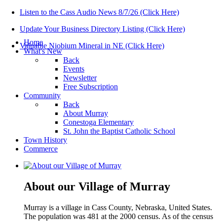
Listen to the Cass Audio News 8/7/26 (Click Here)
Update Your Business Directory Listing (Click Here)
Home
Valuable Niobium Mineral in NE (Click Here)
What's New
Back
Events
Newsletter
Free Subscription
Community
Back
About Murray
Conestoga Elementary
St. John the Baptist Catholic School
Town History
Commerce
About our Village of Murray
Murray is a village in Cass County, Nebraska, United States.
The population was 481 at the 2000 census. As of the census