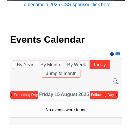
To become a 2025 CSS sponsor click here
Events Calendar
By Year
By Month
By Week
Today
Jump to month
Friday 15 August 2025
Preceding Day
Following Day
No events were found