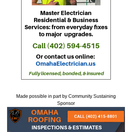
Made possible in part by Community Sustaining
Sponsor