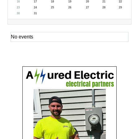
16
17
18
19
20
21
22
23
24
25
26
27
28
29
30
31
No events