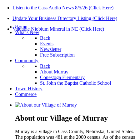
Listen to the Cass Audio News 8/5/26 (Click Here)
Update Your Business Directory Listing (Click Here)
Home
Valuable Niobium Mineral in NE (Click Here)
What's New
Back
Events
Newsletter
Free Subscription
Community
Back
About Murray
Conestoga Elementary
St. John the Baptist Catholic School
Town History
Commerce
About our Village of Murray
Murray is a village in Cass County, Nebraska, United States.
The population was 481 at the 2000 census. As of the census