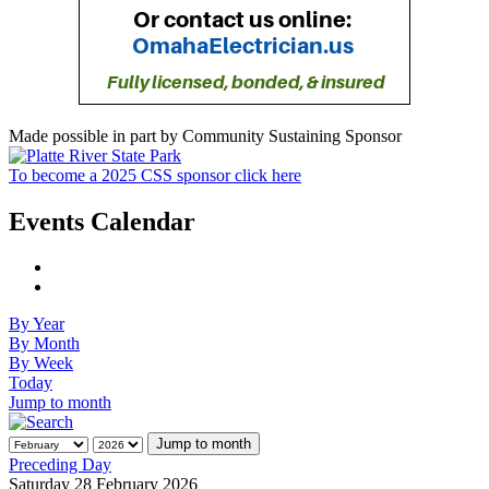
Made possible in part by Community Sustaining Sponsor
To become a 2025 CSS sponsor click here
Events Calendar
By Year
By Month
By Week
Today
Jump to month
Jump to month
Preceding Day
Saturday 28 February 2026