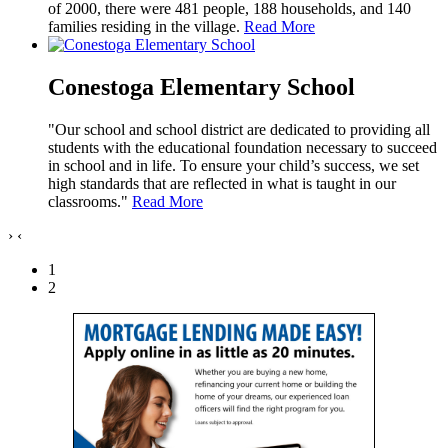
of 2000, there were 481 people, 188 households, and 140
families residing in the village.
Read More
Conestoga Elementary School
"Our school and school district are dedicated to providing all
students with the educational foundation necessary to succeed
in school and in life. To ensure your child’s success, we set
high standards that are reflected in what is taught in our
classrooms."
Read More
›
‹
1
2