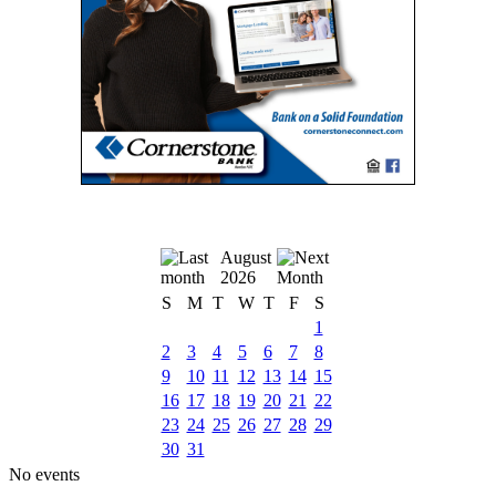
August
2026
S
M
T
W
T
F
S
1
2
3
4
5
6
7
8
9
10
11
12
13
14
15
16
17
18
19
20
21
22
23
24
25
26
27
28
29
30
31
No events