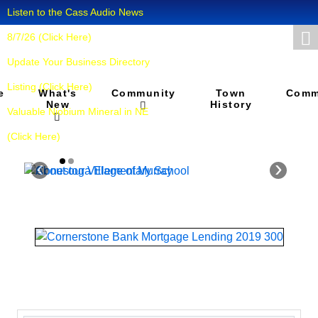
Listen to the Cass Audio News
8/7/26 (Click Here)
Update Your Business Directory
Listing (Click Here)
What's
Town
e
Community
Comm
New
History
Valuable Niobium Mineral in NE
(Click Here)
‹
›
About our
Conestoga
Village of
Elementary
Murray
School
Murray is a village in
"Our school and