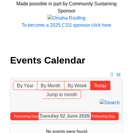
Made possible in part by Community Sustaining
Sponsor
To become a 2025 CSS sponsor click here
Events Calendar
By Year
By Month
By Week
Today
Jump to month
Tuesday 02 June 2026
Preceding Day
Following Day
No events were found