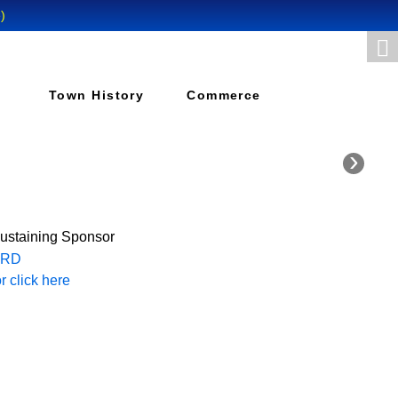
Town History
Commerce
›
Sustaining Sponsor
 click here