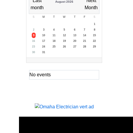
August 2026
S
M
T
W
T
F
S
1
2
3
4
5
6
7
8
9
10
11
12
13
14
15
16
17
18
19
20
21
22
23
24
25
26
27
28
29
30
31
No events