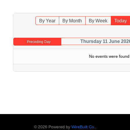
By Year
By Month
By Week
Today
Thursday 11 June 202
Preceding Day
No events were found
© 2026 Powered by
WireBuilt Co.
.