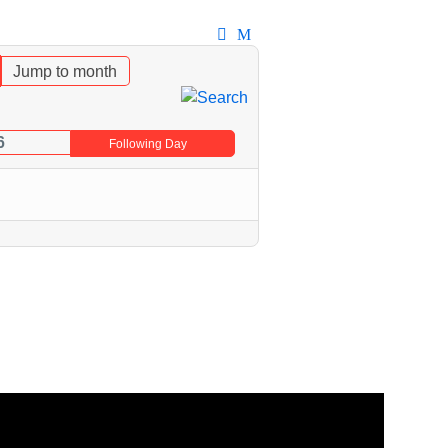
Jump to month
6
Following Day