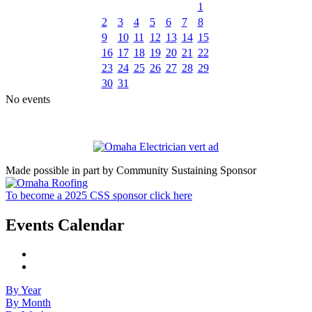
1
2
3
4
5
6
7
8
9
10
11
12
13
14
15
16
17
18
19
20
21
22
23
24
25
26
27
28
29
30
31
No events
Made possible in part by Community Sustaining Sponsor
To become a 2025 CSS sponsor click here
Events Calendar
By Year
By Month