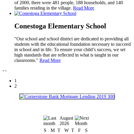
of 2000, there were 481 people, 188 households, and 140
families residing in the village.
Read More
Conestoga Elementary School
"Our school and school district are dedicated to providing all
students with the educational foundation necessary to succeed
in school and in life. To ensure your child’s success, we set
high standards that are reflected in what is taught in our
classrooms."
Read More
›
‹
1
2
August
2026
S
M
T
W
T
F
S