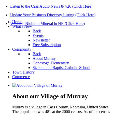
Listen to the Cass Audio News 8/7/26 (Click Here)
Update Your Business Directory Listing (Click Here)
Home
Valuable Niobium Mineral in NE (Click Here)
What's New
Back
Events
Newsletter
Free Subscription
Community
Back
About Murray
Conestoga Elementary
St. John the Baptist Catholic School
Town History
Commerce
About our Village of Murray
Murray is a village in Cass County, Nebraska, United States.
The population was 481 at the 2000 census. As of the census