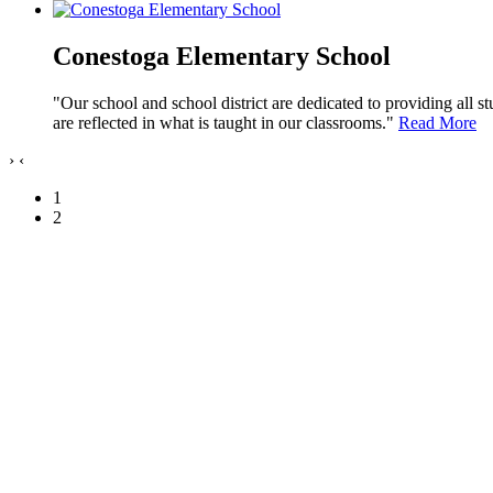
Conestoga Elementary School
"Our school and school district are dedicated to providing all s
are reflected in what is taught in our classrooms."
Read More
›
‹
1
2