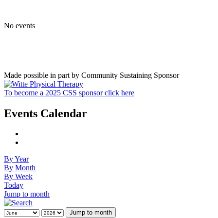
No events
Made possible in part by Community Sustaining Sponsor
To become a 2025 CSS sponsor click here
Events Calendar
By Year
By Month
By Week
Today
Jump to month
Jump to month