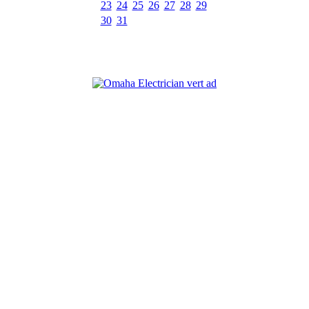
23
24
25
26
27
28
29
30
31