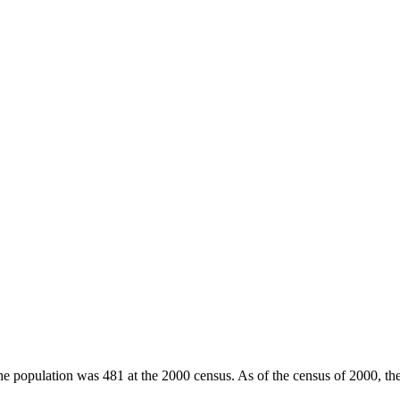
he population was 481 at the 2000 census. As of the census of 2000, th