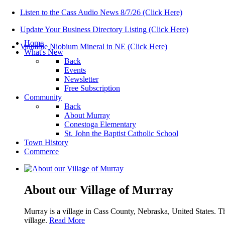
Listen to the Cass Audio News 8/7/26 (Click Here)
Update Your Business Directory Listing (Click Here)
Home
Valuable Niobium Mineral in NE (Click Here)
What's New
Back
Events
Newsletter
Free Subscription
Community
Back
About Murray
Conestoga Elementary
St. John the Baptist Catholic School
Town History
Commerce
About our Village of Murray
Murray is a village in Cass County, Nebraska, United States. T
village.
Read More