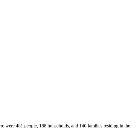
ere were 481 people, 188 households, and 140 families residing in the