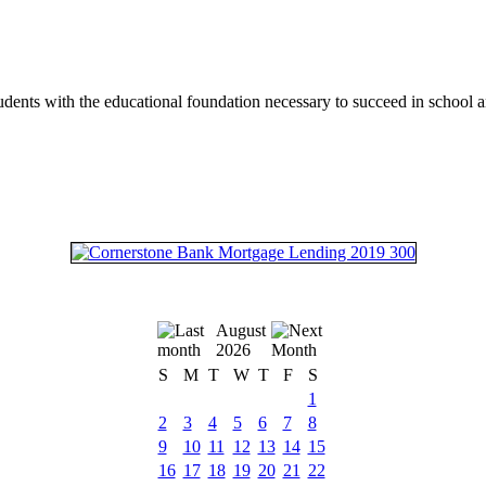
tudents with the educational foundation necessary to succeed in school an
August
2026
S
M
T
W
T
F
S
1
2
3
4
5
6
7
8
9
10
11
12
13
14
15
16
17
18
19
20
21
22