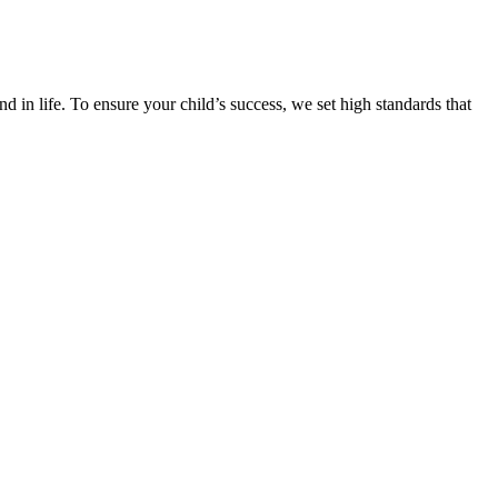
d in life. To ensure your child’s success, we set high standards that