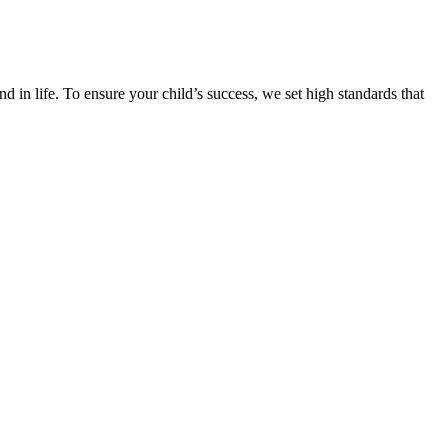
d in life. To ensure your child’s success, we set high standards that