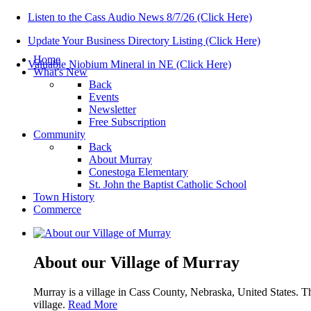
Listen to the Cass Audio News 8/7/26 (Click Here)
Update Your Business Directory Listing (Click Here)
Home
Valuable Niobium Mineral in NE (Click Here)
What's New
Back
Events
Newsletter
Free Subscription
Community
Back
About Murray
Conestoga Elementary
St. John the Baptist Catholic School
Town History
Commerce
About our Village of Murray
Murray is a village in Cass County, Nebraska, United States. T
village.
Read More