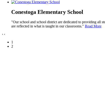
Conestoga Elementary School
"Our school and school district are dedicated to providing all s
are reflected in what is taught in our classrooms."
Read More
›
‹
1
2