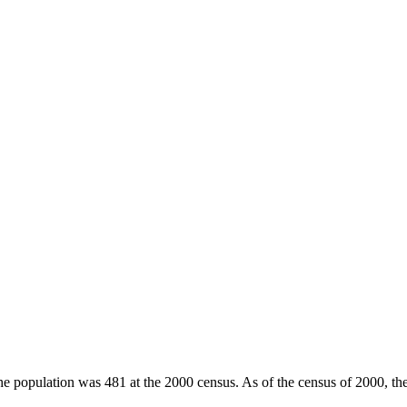
he population was 481 at the 2000 census. As of the census of 2000, th