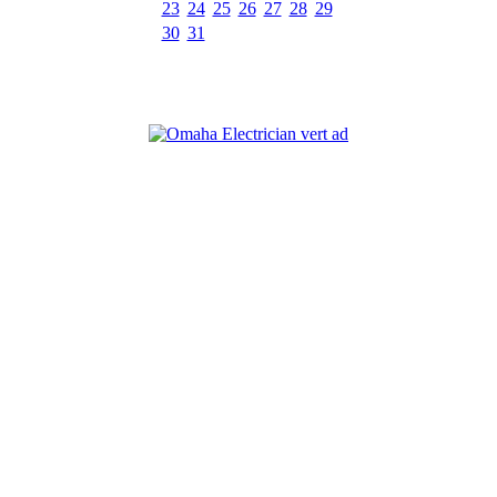
23
24
25
26
27
28
29
30
31