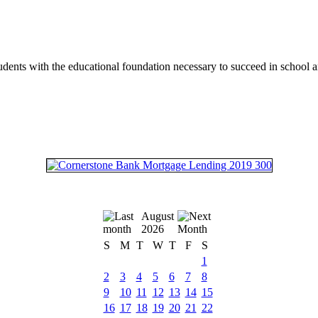
tudents with the educational foundation necessary to succeed in school an
August
2026
S
M
T
W
T
F
S
1
2
3
4
5
6
7
8
9
10
11
12
13
14
15
16
17
18
19
20
21
22