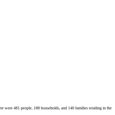
ere were 481 people, 188 households, and 140 families residing in the