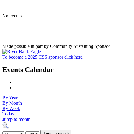
No events
Made possible in part by Community Sustaining Sponsor
To become a 2025 CSS sponsor click here
Events Calendar
By Year
By Month
By Week
Today
Jump to month
Jump to month