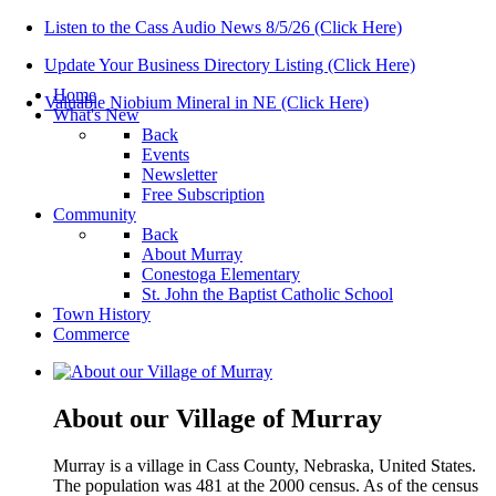
Listen to the Cass Audio News 8/5/26 (Click Here)
Update Your Business Directory Listing (Click Here)
Home
Valuable Niobium Mineral in NE (Click Here)
What's New
Back
Events
Newsletter
Free Subscription
Community
Back
About Murray
Conestoga Elementary
St. John the Baptist Catholic School
Town History
Commerce
About our Village of Murray
Murray is a village in Cass County, Nebraska, United States.
The population was 481 at the 2000 census. As of the census