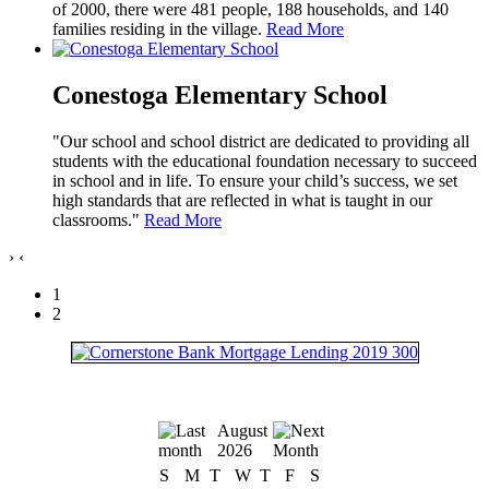
of 2000, there were 481 people, 188 households, and 140
families residing in the village.
Read More
Conestoga Elementary School
"Our school and school district are dedicated to providing all
students with the educational foundation necessary to succeed
in school and in life. To ensure your child’s success, we set
high standards that are reflected in what is taught in our
classrooms."
Read More
›
‹
1
2
August
2026
S
M
T
W
T
F
S