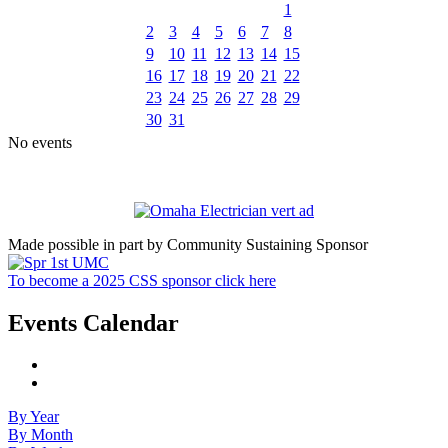
1
2
3
4
5
6
7
8
9
10
11
12
13
14
15
16
17
18
19
20
21
22
23
24
25
26
27
28
29
30
31
No events
Made possible in part by Community Sustaining Sponsor
To become a 2025 CSS sponsor click here
Events Calendar
By Year
By Month