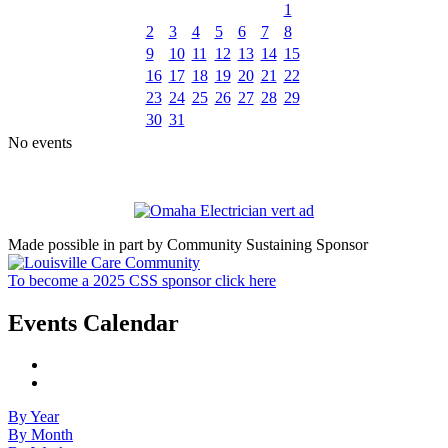
1
2
3
4
5
6
7
8
9
10
11
12
13
14
15
16
17
18
19
20
21
22
23
24
25
26
27
28
29
30
31
No events
Made possible in part by Community Sustaining Sponsor
To become a 2025 CSS sponsor click here
Events Calendar
By Year
By Month