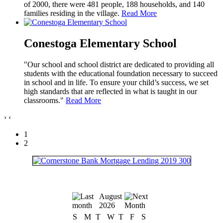
of 2000, there were 481 people, 188 households, and 140
families residing in the village.
Read More
Conestoga Elementary School
"Our school and school district are dedicated to providing all
students with the educational foundation necessary to succeed
in school and in life. To ensure your child’s success, we set
high standards that are reflected in what is taught in our
classrooms."
Read More
›
‹
1
2
August
2026
S
M
T
W
T
F
S