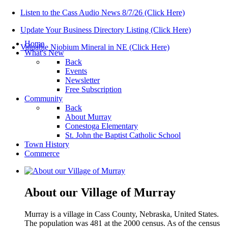
Listen to the Cass Audio News 8/7/26 (Click Here)
Update Your Business Directory Listing (Click Here)
Home
Valuable Niobium Mineral in NE (Click Here)
What's New
Back
Events
Newsletter
Free Subscription
Community
Back
About Murray
Conestoga Elementary
St. John the Baptist Catholic School
Town History
Commerce
About our Village of Murray
Murray is a village in Cass County, Nebraska, United States.
The population was 481 at the 2000 census. As of the census