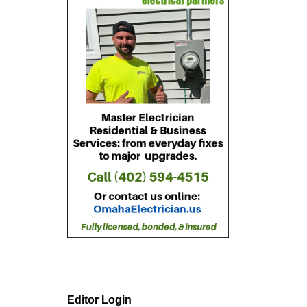
Editor Login