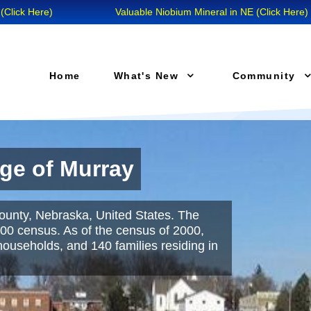
Here)
Valuable Niobium Mineral in NE (Click Here)
Home
What's New
Community
age of Murray
mentary School
County, Nebraska, United States. The
ct are dedicated to providing all students
00 census. As of the census of 2000,
ion necessary to succeed in school and
ouseholds, and 140 families residing in
’s success, we set high standards that are
n our classrooms."
Read More