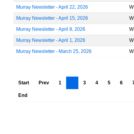
Murray Newsletter - April 22, 2026
Wr
Murray Newsletter - April 15, 2026
Wr
Murray Newsletter - April 8, 2026
Wr
Murray Newsletter - April 1, 2026
Wr
Murray Newsletter - March 25, 2026
Wr
Start
Prev
1
2
3
4
5
6
End