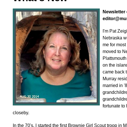
Newsletter e
editor@mu
I'm Pat Zeig
Nebraska w
me for most 
moved to Ne
Plattsmouth 
on the islan
came back t
Murray resi
married in '
grandchildre
grandchildre
fortunate to
closeby.
In the 70's, I started the first Brownie Girl Scout troop in M