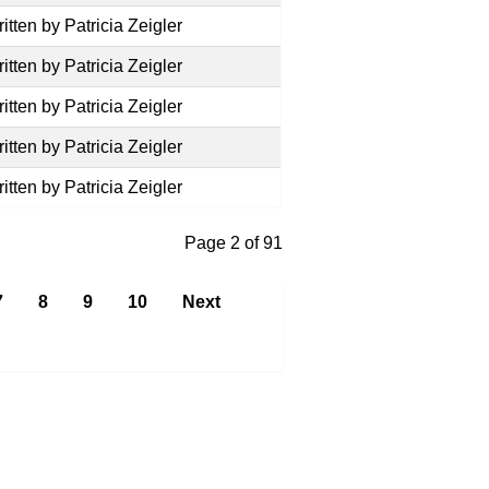
itten by Patricia Zeigler
itten by Patricia Zeigler
itten by Patricia Zeigler
itten by Patricia Zeigler
itten by Patricia Zeigler
Page 2 of 91
7
8
9
10
Next