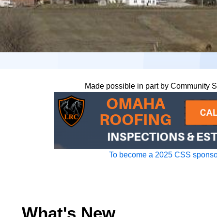
Made possible in part by Community 
To become a 2025 CSS sponsor
What's New