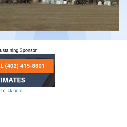
Sustaining Sponsor
 click here