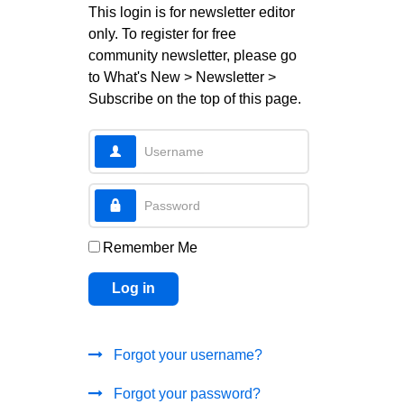
This login is for newsletter editor
only. To register for free
community newsletter, please go
to What's New > Newsletter >
Subscribe on the top of this page.
Username
Password
Remember Me
Log in
Forgot your username?
Forgot your password?