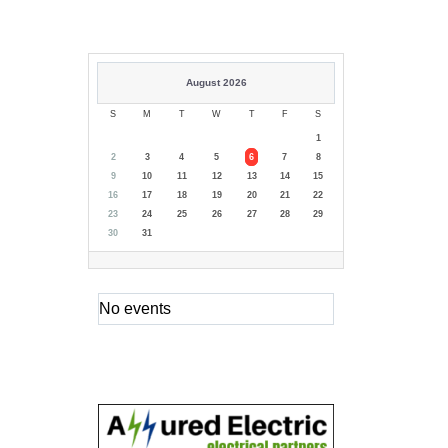
August 2026
S
M
T
W
T
F
S
1
2
3
4
5
6
7
8
9
10
11
12
13
14
15
16
17
18
19
20
21
22
23
24
25
26
27
28
29
30
31
No events