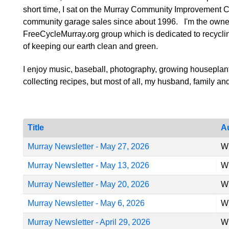
short time, I sat on the Murray Community Improvement C
community garage sales since about 1996. I'm the owner
FreeCycleMurray.org group which is dedicated to recyclin
of keeping our earth clean and green.
I enjoy music, baseball, photography, growing houseplant
collecting recipes, but most of all, my husband, family an
Title
A
Murray Newsletter - May 27, 2026
Wr
Murray Newsletter - May 13, 2026
Wr
Murray Newsletter - May 20, 2026
Wr
Murray Newsletter - May 6, 2026
Wr
Murray Newsletter - April 29, 2026
Wr