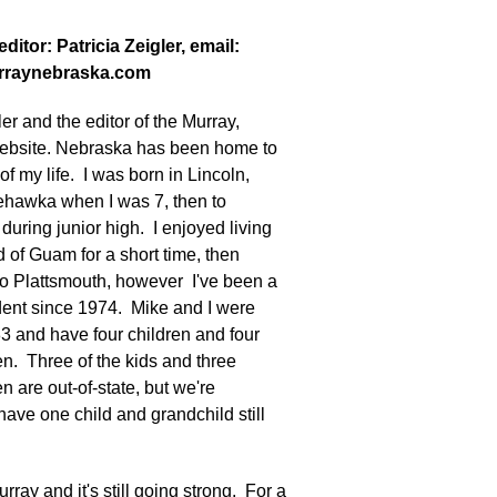
ditor: Patricia Zeigler, email:
rraynebraska.com
ler and the editor of the Murray,
ebsite. Nebraska has been home to
of my life. I was born in Lincoln,
hawka when I was 7, then to
during junior high. I enjoyed living
d of Guam for a short time, then
o Plattsmouth, however I've been a
dent since 1974. Mike and I were
83 and have four children and four
n. Three of the kids and three
n are out-of-state, but we're
 have one child and grandchild still
urray and it's still going strong. For a