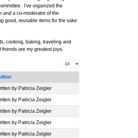
ommittee. I've organized the
 and a co-moderator of the
g good, reusable items for the sake
s, cooking, baking, traveling and
d friends are my greatest joys.
Display #
uthor
itten by Patricia Zeigler
itten by Patricia Zeigler
itten by Patricia Zeigler
itten by Patricia Zeigler
itten by Patricia Zeigler