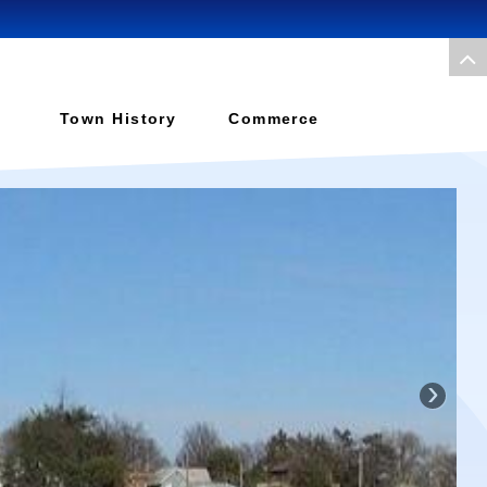
Town History
Commerce
›