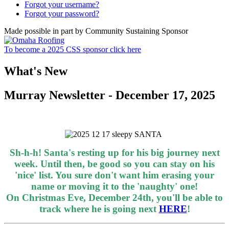
Forgot your username?
Forgot your password?
Made possible in part by Community Sustaining Sponsor
To become a 2025 CSS sponsor click here
What's New
Murray Newsletter - December 17, 2025
Sh-h-h! Santa's resting up for his big journey next
week. Until then, be good so you can stay on his
'nice' list. You sure don't want him erasing your
name or moving it to the 'naughty' one!
On Christmas Eve, December 24th, you'll be able to
track where he is going next
HERE
!