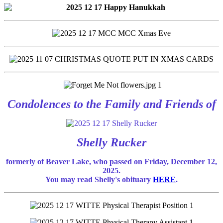
Condolences to the Family and Friends of
Shelly Rucker
formerly of Beaver Lake, who passed on Friday, December 12,
2025.
You may read Shelly's obituary
HERE
.