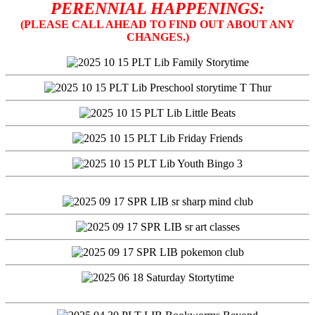
PERENNIAL HAPPENINGS:
(PLEASE CALL AHEAD TO FIND OUT ABOUT ANY
CHANGES.)