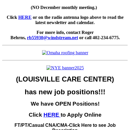
(NO December monthly meeting.)
Click
HERE
or on the radio antenna logo above to read the
latest newsletter and calendar.
For more info, contact Roger
Behrns,
rb55930@windstream.net
or call 402-234-6775.
(LOUISVILLE CARE CENTER)
has new job positions!!!
We have OPEN Positions!
Click
HERE
to Apply Online
FT/PT/Casual CNA/CMA-Click Here to see Job