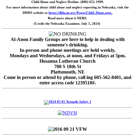
Child Abuse and Neglect Hotline: (800) 652-1999.
For more information about child abuse and neglect reporting in Nebraska, visit the
DHHS website at
https://dhhs.ne.gov/Pages/Child-Abuse.aspx.
Read more about it HERE.
(Credit the Nebraska Examiner, July 5, 2024)
Al-Anon Family Groups are here to help in dealing with
someone's drinking.
In-person and phone meetings are held weekly,
Mondays and Wednesdays, at noon, and Fridays at 5pm.
Hosanna Lutheran Church
700 S 18th St
Plattsmouth, NE
Come in person or attend by phone, call ing 605-562-8401, and
enter access code 1239518#.