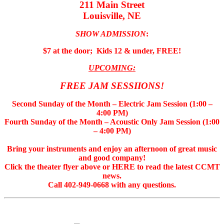
211 Main Street
Louisville, NE
SHOW ADMISSION
:
$7 at the door; Kids 12 & under, FREE!
UPCOMING:
FREE JAM SESSIIONS!
Second Sunday of the Month – Electric Jam Session (1:00 –
4:00 PM)
Fourth Sunday of the Month – Acoustic Only Jam Session (1:00
– 4:00 PM)
Bring your instruments and enjoy an afternoon of great music
and good company!
Click the theater flyer above or HERE to read the latest CCMT
news.
Call 402-949-0668 with any questions.