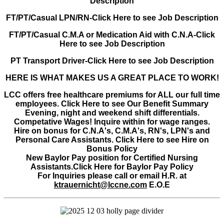
Description
FT/PT/Casual LPN/RN-Click Here to see Job Description
FT/PT/Casual C.M.A or Medication Aid with C.N.A-Click
Here to see Job Description
PT Transport Driver-Click Here to see Job Description
HERE IS WHAT MAKES US A GREAT PLACE TO WORK!
LCC offers free healthcare premiums for ALL our full time
employees. Click Here to see Our Benefit Summary
Evening, night and weekend shift differentials.
Competative Wages! Inquire within for wage ranges.
Hire on bonus for C.N.A's, C.M.A's, RN's, LPN's and
Personal Care Assistants. Click Here to see Hire on
Bonus Policy
New Baylor Pay position for Certified Nursing
Assistants.Click Here for Baylor Pay Policy
For Inquiries please call or email H.R. at
ktrauernicht@lccne.com
E.O.E