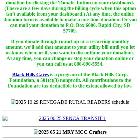
donation by clicking the 'Donate' button on your dashboard.
(There are a few days during the billing cycle when this option
isn’t available from your dashboard.) At any time, the online
donation form is available to make a one-time donation. Or you
can mail your donation to P.O. Box 6006, Rapid City, SD
57709.
If you donate through round-up or a recurring monthly
amount, we’ll add that amount to your utility bill until you let
us know when, or if, you want to discontinue your donations.
At any time, you can change or stop your donation online or
you can call us at 888-890-5554.
Black Hills Cares
is a program of the Black Hills Corp.
Foundation, a 501(c)(3) nonprofit. All contributions to the
Foundation are tax deductible to the extent allowed by law.