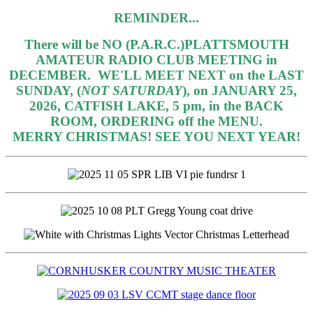
REMINDER...
There will be NO (P.A.R.C.)PLATTSMOUTH
AMATEUR RADIO CLUB MEETING in
DECEMBER.
WE'LL MEET NEXT on the LAST
SUNDAY, (
NOT SATURDAY
), on JANUARY 25,
2026, CATFISH LAKE, 5 pm, in the BACK
ROOM, ORDERING off the MENU.
MERRY CHRISTMAS! SEE YOU NEXT YEAR!