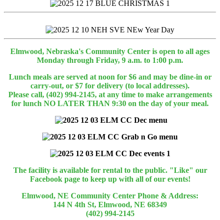
Elmwood, Nebraska's Community Center is open to all ages
Monday through Friday, 9 a.m. to 1:00 p.m.
Lunch meals are served at noon for $6 and may be dine-in or
carry-out, or $7 for delivery (to local addresses).
Please call, (402) 994-2145, at any time to make arrangements
for lunch NO LATER THAN 9:30 on the day of your meal.
The facility is available for rental to the public. "Like" our
Facebook page to keep up with all of our events!
Elmwood, NE Community Center Phone & Address:
144 N 4th St, Elmwood, NE 68349
(402) 994-2145