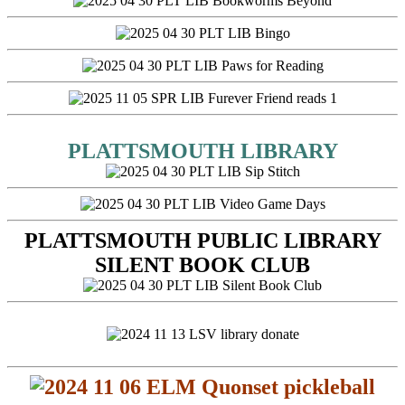
PLATTSMOUTH LIBRARY
PLATTSMOUTH PUBLIC LIBRARY
SILENT BOOK CLUB