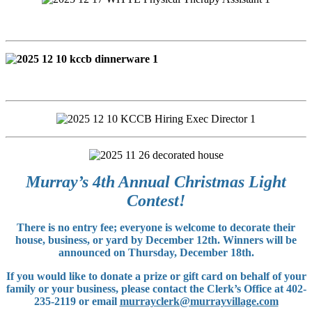
Murray’s 4th Annual Christmas Light
Contest!
There is no entry fee; everyone is welcome to decorate their
house, business, or yard by December 12th. Winners will be
announced on Thursday, December 18th.
If you would like to donate a prize or gift card on behalf of your
family or your business, please contact the Clerk’s Office at 402-
235-2119 or email
murrayclerk@murrayvillage.com