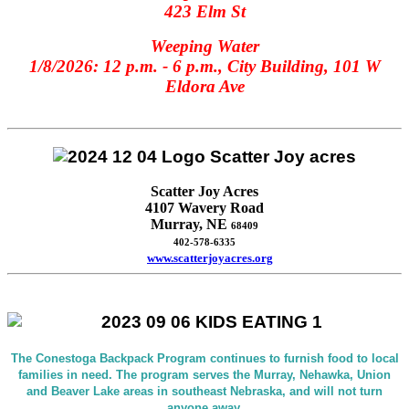
423 Elm St
Weeping Water
1/8/2026: 12 p.m. - 6 p.m., City Building, 101 W
Eldora Ave
Scatter Joy Acres
4107 Wavery Road
Murray, NE
68409
402-578-6335
www.scatterjoyacres.org
The Conestoga Backpack Program continues to furnish food to local
families in need. The program serves the Murray, Nehawka, Union
and Beaver Lake areas in southeast Nebraska, and will not turn
anyone away.