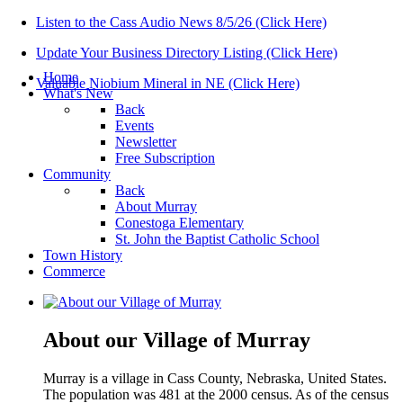
Listen to the Cass Audio News 8/5/26 (Click Here)
Update Your Business Directory Listing (Click Here)
Home
Valuable Niobium Mineral in NE (Click Here)
What's New
Back
Events
Newsletter
Free Subscription
Community
Back
About Murray
Conestoga Elementary
St. John the Baptist Catholic School
Town History
Commerce
About our Village of Murray
Murray is a village in Cass County, Nebraska, United States.
The population was 481 at the 2000 census. As of the census