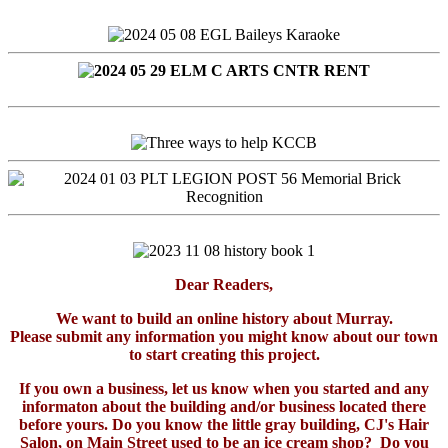
Dear Readers,
We want to build an online history about Murray.
Please submit any information you might know about our town
to start creating this project.
If you own a business, let us know when you started and any
informaton about the building and/or business located there
before yours. Do you know the little gray building, CJ's Hair
Salon, on Main Street used to be an ice cream shop? Do you