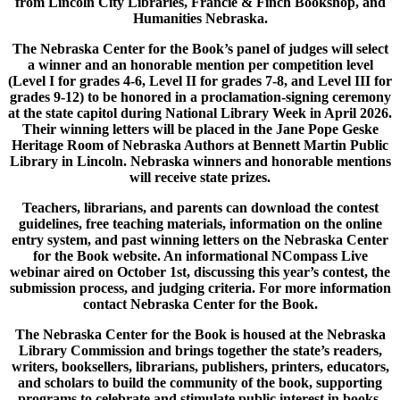
from Lincoln City Libraries, Francie & Finch Bookshop, and
Humanities Nebraska.
The Nebraska Center for the Book’s panel of judges will select
a winner and an honorable mention per competition level
(Level I for grades 4-6, Level II for grades 7-8, and Level III for
grades 9-12) to be honored in a proclamation-signing ceremony
at the state capitol during National Library Week in April 2026.
Their winning letters will be placed in the Jane Pope Geske
Heritage Room of Nebraska Authors at Bennett Martin Public
Library in Lincoln. Nebraska winners and honorable mentions
will receive state prizes.
Teachers, librarians, and parents can download the contest
guidelines, free teaching materials, information on the online
entry system, and past winning letters on the Nebraska Center
for the Book website. An informational NCompass Live
webinar aired on October 1st, discussing this year’s contest, the
submission process, and judging criteria. For more information
contact Nebraska Center for the Book.
The Nebraska Center for the Book is housed at the Nebraska
Library Commission and brings together the state’s readers,
writers, booksellers, librarians, publishers, printers, educators,
and scholars to build the community of the book, supporting
programs to celebrate and stimulate public interest in books,