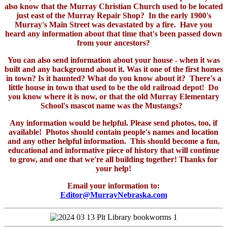
also know that the Murray Christian Church used to be located
just east of the Murray Repair Shop? In the early 1900's
Murray's Main Street was devastated by a fire. Have you
heard any information about that time that's been passed down
from your ancestors?
You can also send information about your house - when it was
built and any background about it. Was it one of the first homes
in town? Is it haunted? What do you know about it? There's a
little house in town that used to be the old railroad depot! Do
you know where it is now, or that the old Murray Elementary
School's mascot name was the Mustangs?
Any information would be helpful. Please send photos, too, if
available! Photos should contain people's names and location
and any other helpful information. This should become a fun,
educational and informative piece of history that will continue
to grow, and one that we're all building together! Thanks for
your help!
Email your information to:
Editor@MurrayNebraska.com