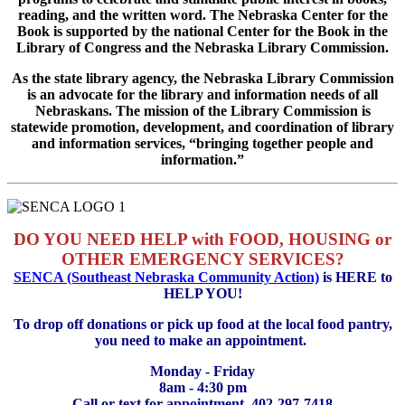
reading, and the written word. The Nebraska Center for the
Book is supported by the national Center for the Book in the
Library of Congress and the Nebraska Library Commission.
As the state library agency, the Nebraska Library Commission
is an advocate for the library and information needs of all
Nebraskans. The mission of the Library Commission is
statewide promotion, development, and coordination of library
and information services, “bringing together people and
information.”
DO YOU NEED HELP with FOOD, HOUSING or
OTHER EMERGENCY SERVICES?
SENCA (Southeast Nebraska Community Action)
is HERE to
HELP YOU!
To drop off donations or pick up food at the local food pantry,
you need to make an appointment.
Monday - Friday
8am - 4:30 pm
Call or text for appointment, 402-297-7418