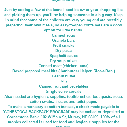
Just by adding a few of the items listed below to your shopping list
and picking them up, you'll be helping someone in a big way. Keep
in mind that some of the children are very young and are possibly
'preparing' their own meals, so easy-to-open containers are a good
option for little hands.
Canned soup
Granola bars
Fruit snacks
Dry pasta
Spaghetti sauce
Dry soup mixes
Canned meat (chicken, tuna)
Boxed prepared meal kits (Hamburger Helper, Rice-a-Roni)
Peanut butter
Jelly
Canned fruit and vegetables
Single-serve cereals
Also needed are hygienic supplies, toothbrushes, toothpaste, soap,
cotton swabs, tissues and toilet paper.
To make a monetary donation instead, a check made payable to
'CONESTOGA BACKPACK PROGRAM' may be mailed or deposited at
Cornerstone Bank, 102 W Main St, Murray, NE 68409. 100% of all
monies collected is used for food and hygienic supplies for the