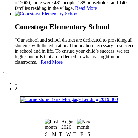
of 2000, there were 481 people, 188 households, and 140
families residing in the village.
Read More
Conestoga Elementary School
"Our school and school district are dedicated to providing all
students with the educational foundation necessary to succeed
in school and in life. To ensure your child’s success, we set
high standards that are reflected in what is taught in our
classrooms."
Read More
›
‹
1
2
August
2026
S
M
T
W
T
F
S