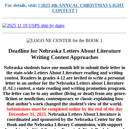
For details, visit:
[ 2025 4th ANNUAL CHRISTMAS LIGHT
CONTEST ]
Deadline for Nebraska Letters About Literature
Writing Contest Approaches
Nebraska students have one month left to submit their letter in
the state-wide Letters About Literature reading and writing
contest. Readers in grades 4-12 are invited to write a personal
letter to an author for the Nebraska Letters about Literature
(LAL) contest, a state reading and writing promotion program.
The letter can be to any author (living or dead) from any genre-
fiction or nonfiction, contemporary or classic-explaining how
that author’s work changed the student’s view of the world.
Submissions must be completed online by the end of the day
December 31, 2025.
Nebraska Letters About Literature is
coordinated and sponsored by the Nebraska Center for the
Book and the Nebraska Library Commission, with support