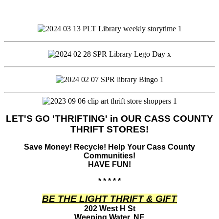
LET'S GO 'THRIFTING' in OUR CASS COUNTY
THRIFT STORES!
Save Money! Recycle! Help Your Cass County
Communities!
HAVE FUN!
* * * * *
BE THE LIGHT THRIFT & GIFT
202 West H St
Weeping Water, NE