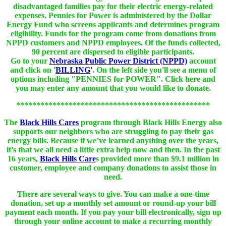
disadvantaged families pay for their electric energy-related
expenses. Pennies for Power is administered by the Dollar
Energy Fund who screens applicants and determines program
eligibility. Funds for the program come from donations from
NPPD customers and NPPD employees. Of the funds collected,
90 percent are dispersed to eligible participants.
Go to your
Nebraska Public Power District (NPPD)
account
and click on '
BILLING
'
. On the left side you'll see a menu of
options including "PENNIES for POWER". Click here and
you may enter any amount that you would like to donate.
************************************************
The
Black Hills Cares
program through Black Hills Energy also
supports our neighbors who are struggling to pay their gas
energy bills. Because if we’ve learned anything over the years,
it’s that we all need a little extra help now and then. In the past
16 years,
Black Hills Care
s provided more than $9.1 million in
customer, employee and company donations to assist those in
need.
There are several ways to give. You can make a one-time
donation, set up a monthly set amount or round-up your bill
payment each month. If you pay your bill electronically, sign up
through your online account to make a recurring monthly