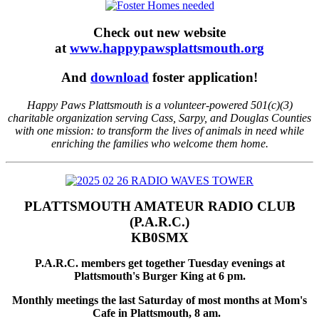
Check out new website
at
www.happypawsplattsmouth.org
And
download
foster application!
Happy Paws Plattsmouth is a volunteer-powered 501(c)(3)
charitable organization serving Cass, Sarpy, and Douglas Counties
with one mission: to transform the lives of animals in need while
enriching the families who welcome them home.
PLATTSMOUTH AMATEUR RADIO CLUB
(P.A.R.C.)
KB0SMX
P.A.R.C. members get together Tuesday evenings at
Plattsmouth's Burger King at 6 pm.
Monthly meetings the last Saturday of most months at Mom's
Cafe in Plattsmouth, 8 am.