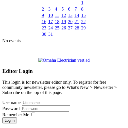
1
2
3
4
5
6
7
8
9
10
11
12
13
14
15
16
17
18
19
20
21
22
23
24
25
26
27
28
29
30
31
No events
Editor Login
This login is for newsletter editor only. To register for free
community newsletter, please go to What's New > Newsletter >
Subscribe on the top of this page.
Username
Password
Remember Me
Log in