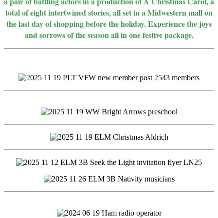
a pair of battling actors in a production of A Christmas Carol, a
total of eight intertwined stories, all set in a Midwestern mall on
the last day of shopping before the holiday. Experience the joys
and sorrows of the season all in one festive package.