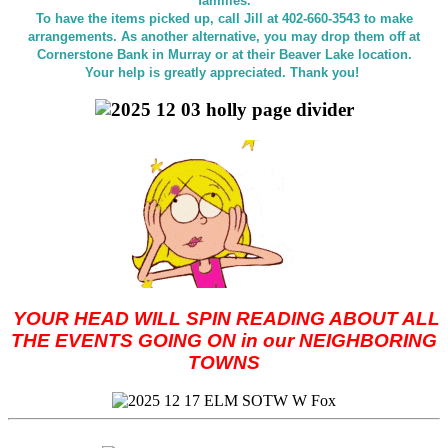
families.
To have the items picked up, call Jill at 402-660-3543 to make
arrangements. As another alternative, you may drop them off at
Cornerstone Bank in Murray or at their Beaver Lake location.
Your help is greatly appreciated. Thank you!
YOUR HEAD WILL SPIN READING ABOUT ALL
THE EVENTS GOING ON in our NEIGHBORING
TOWNS