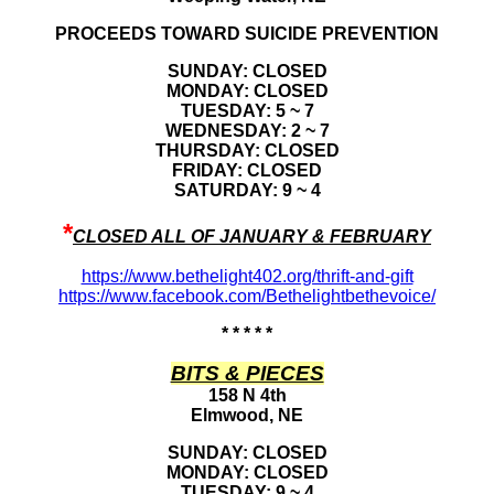
PROCEEDS TOWARD SUICIDE PREVENTION
SUNDAY: CLOSED
MONDAY: CLOSED
TUESDAY: 5 ~ 7
WEDNESDAY: 2 ~ 7
THURSDAY: CLOSED
FRIDAY: CLOSED
SATURDAY: 9 ~ 4
*
CLOSED ALL OF JANUARY & FEBRUARY
https://www.bethelight402.org/thrift-and-gift
https://www.facebook.com/Bethelightbethevoice/
* * * * *
BITS & PIECES
158 N 4th
Elmwood, NE
SUNDAY: CLOSED
MONDAY: CLOSED
TUESDAY: 9 ~ 4