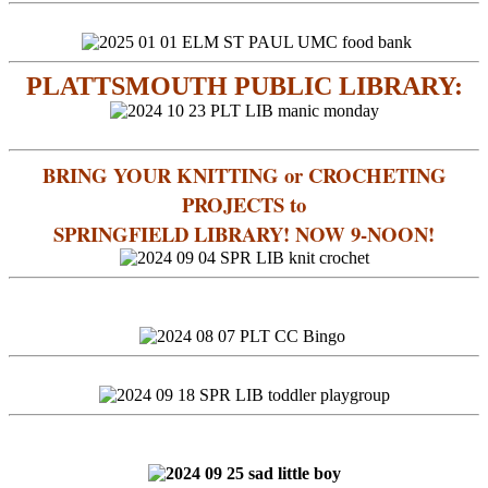
PLATTSMOUTH PUBLIC LIBRARY:
BRING YOUR KNITTING or CROCHETING
PROJECTS to
SPRINGFIELD LIBRARY! NOW 9-NOON!