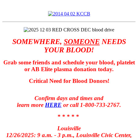
SOMEWHERE,
SOMEONE
NEEDS
YOUR BLOOD!
Grab some friends and s
chedule your blood, platelet
or AB Elite plasma donation today.
Critical Need for Blood Donors!
Confirm days and times and
learn more
HERE
or call 1-800-733-2767.
* * * * *
Louisville
12/26/2025: 9 a.m. - 3 p.m., Louisville Civic Center,