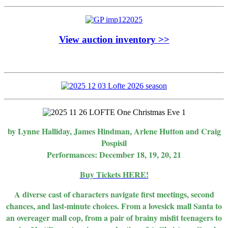
View auction inventory >>
by Lynne Halliday, James Hindman, Arlene Hutton and Craig
Pospisil
Performances: December 18, 19, 20, 21
Buy Tickets HERE!
A diverse cast of characters navigate first meetings, second
chances, and last-minute choices. From a lovesick mall Santa to
an overeager mall cop, from a pair of brainy misfit teenagers to