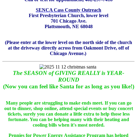
SENCA Cass County Outreach
First Presbyterian Church, lower level
701 Chicago Ave.
Plattsmouth, NE 68048
(Please enter at the lower level on the north side of the church
at the driveway directly across from Oakmont Drive, off of
Chicago Avenue.)
The SEASON of GIVING REALLY is YEAR-
ROUND
(Now you can feel like Santa for as long as you like!)
Many people are struggling to make ends meet. If you can go
out to dinner, shop online, attend special events or buy concert
tickets, surely you can donate a little extra to help those less
fortunate. You can be helping many with their heating and
cooling bills when it's most needed.
Pennies for Power Energy Assistance Program has helped