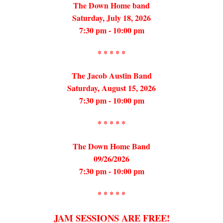
The Down Home band
Saturday, July 18, 2026
7:30 pm - 10:00 pm
* * * * *
The Jacob Austin Band
Saturday, August 15, 2026
7:30 pm - 10:00 pm
* * * * *
The Down Home Band
09/26/2026
7:30 pm - 10:00 pm
* * * * *
JAM SESSIONS ARE FREE!