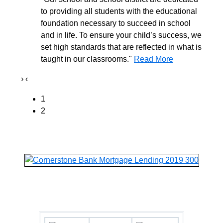
to providing all students with the educational
foundation necessary to succeed in school
and in life. To ensure your child’s success, we
set high standards that are reflected in what is
taught in our classrooms."
Read More
›
‹
1
2