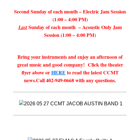
Second Sunday of each month – Electric Jam Session
(1:00 – 4:00 PM)
Sunday of each month – Acoustic Only Jam
Last
Session (1:00 – 4:00 PM)
Bring your instruments and enjoy an afternoon of
great music and good company!
Click the theater
flyer above or
HERE
to read the latest CCMT
news.
Call 402-949-0668 with any questions.