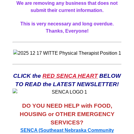
We are removing any business that does not
submit their current information.
This is very necessary and long overdue.
Thanks, Everyone!
CLICK the
RED SENCA HEART
BELOW
TO READ the LATEST NEWSLETTER!
DO YOU NEED HELP with FOOD,
HOUSING or OTHER EMERGENCY
SERVICES?
SENCA (Southeast Nebraska Community