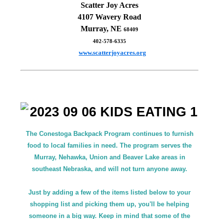
Scatter Joy Acres
4107 Wavery Road
Murray, NE
68409
402-578-6335
www.scatterjoyacres.org
The Conestoga Backpack Program continues to furnish
food to local families in need. The program serves the
Murray, Nehawka, Union and Beaver Lake areas in
southeast Nebraska, and will not turn anyone away.
Just by adding a few of the items listed below to your
shopping list and picking them up, you'll be helping
someone in a big way. Keep in mind that some of the