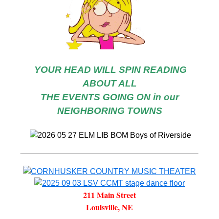
YOUR HEAD WILL SPIN READING
ABOUT ALL
THE EVENTS GOING ON in our
NEIGHBORING TOWNS
211 Main Street
Louisville, NE