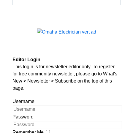
Editor Login
This login is for newsletter editor only. To register
for free community newsletter, please go to What's
New > Newsletter > Subscribe on the top of this
page.
Username
Password
Remember Me