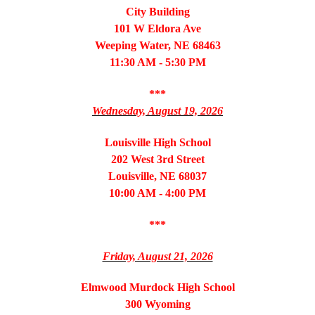
City Building
101 W Eldora Ave
Weeping Water, NE 68463
11:30 AM - 5:30 PM
***
Wednesday, August 19, 2026
Louisville High School
202 West 3rd Street
Louisville, NE 68037
10:00 AM - 4:00 PM
***
Friday, August 21, 2026
Elmwood Murdock High School
300 Wyoming