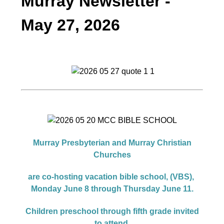
Murray Newsletter -
May 27, 2026
Murray Presbyterian and Murray Christian
Churches
are co-hosting vacation bible school, (VBS),
Monday June 8 through Thursday June 11.
Children preschool through fifth grade invited
to attend.