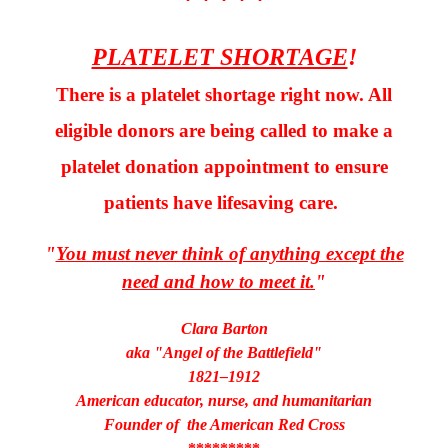
* * * * *
PLATELET SHORTAGE
!
There is a platelet shortage right now. All
eligible donors are being called to make a
platelet donation appointment to ensure
patients have lifesaving care.
"
You must never think of anything except the
need and how to meet it.
"
Clara Barton
aka "Angel of the Battlefield"
1821–1912
American educator, nurse, and humanitarian
Founder of the American Red Cross