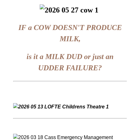
IF a COW DOESN'T PRODUCE
MILK,
is it a MILK DUD or just an
UDDER FAILURE?