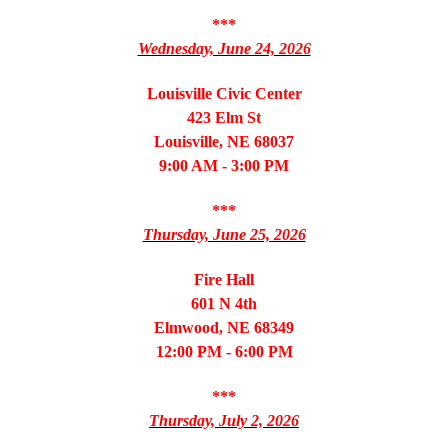
***
Wednesday, June 24, 2026
Louisville Civic Center
423 Elm St
Louisville, NE 68037
9:00 AM - 3:00 PM
***
Thursday, June 25, 2026
Fire Hall
601 N 4th
Elmwood, NE 68349
12:00 PM - 6:00 PM
***
Thursday, July 2, 2026