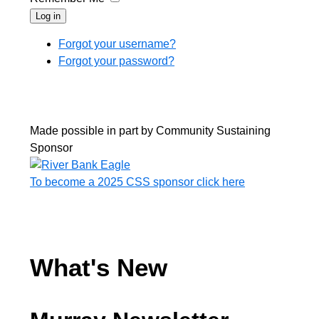
Log in
Forgot your username?
Forgot your password?
Made possible in part by Community Sustaining
Sponsor
To become a 2025 CSS sponsor click here
What's New