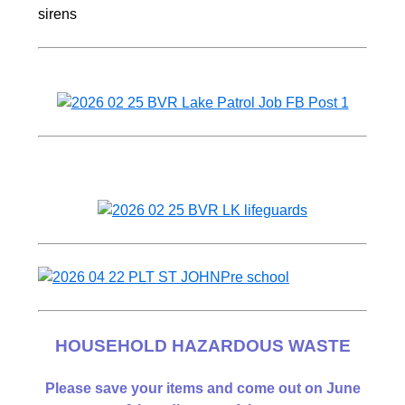
HOUSEHOLD HAZARDOUS WASTE
Please save your items and come out on June