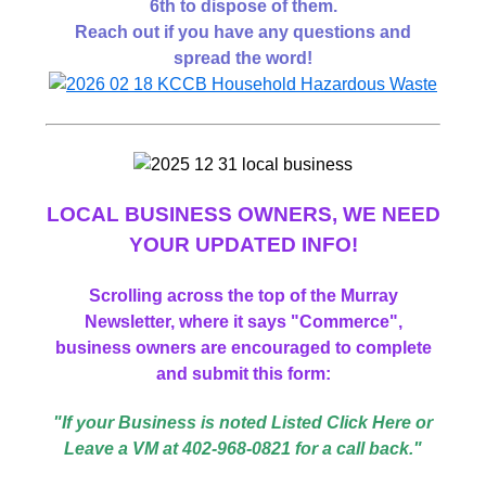
6th to dispose of them.
Reach out if you have any questions and
spread the word!
LOCAL BUSINESS
OWNERS,
WE NEED
YOUR UPDATED INFO!
Scrolling across the top of the Murray
Newsletter, where it says "Commerce",
business owners are encouraged to complete
and submit this form:
"If your Business is noted Listed Click Here or
Leave a VM at 402-968-0821 for a call back."