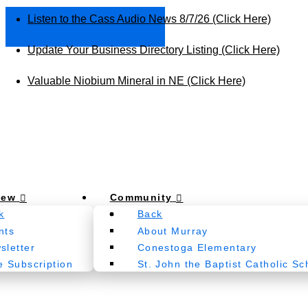
Listen to the Cass Audio News 8/7/26 (Click Here)
Update Your Business Directory Listing (Click Here)
Valuable Niobium Mineral in NE (Click Here)
New
Community
k
Back
nts
About Murray
sletter
Conestoga Elementary
e Subscription
St. John the Baptist Catholic Sc