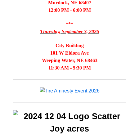
Murdock, NE 68407
12:00 PM - 6:00 PM
***
Thursday, September 3, 2026
City Building
101 W Eldora Ave
Weeping Water, NE 68463
11:30 AM - 5:30 PM