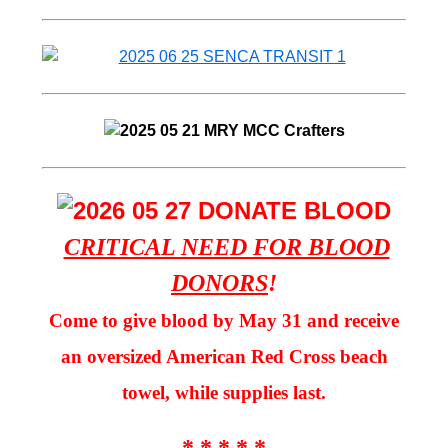
CRITICAL NEED FOR BLOOD
DONORS
!
Come to give blood by May 31 and receive
an oversized American Red Cross beach
towel, while supplies last.