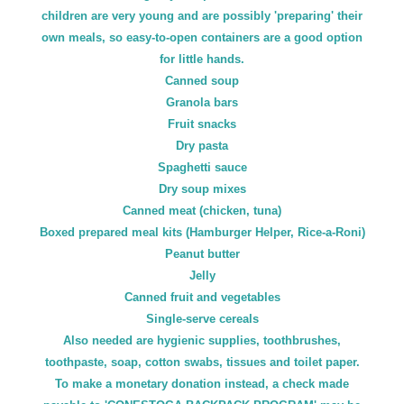
children are very young and are possibly 'preparing' their
own meals, so easy-to-open containers are a good option
for little hands.
Canned soup
Granola bars
Fruit snacks
Dry pasta
Spaghetti sauce
Dry soup mixes
Canned meat (chicken, tuna)
Boxed prepared meal kits (Hamburger Helper, Rice-a-Roni)
Peanut butter
Jelly
Canned fruit and vegetables
Single-serve cereals
Also needed are hygienic supplies, toothbrushes,
toothpaste, soap, cotton swabs, tissues and toilet paper.
To make a monetary donation instead, a check made