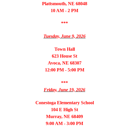
Plattsmouth, NE 68048
10 AM - 2 PM
***
Tuesday, June 9, 2026
Town Hall
623 House St
Avoca, NE 68307
12:00 PM - 5:00 PM
***
Friday, June 19, 2026
Conestoga Elementary School
104 E High St
Murray, NE 68409
9:00 AM - 3:00 PM