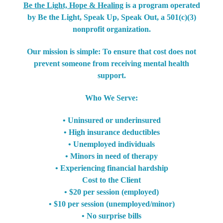
Be the Light, Hope & Healing
is a program operated
by Be the Light, Speak Up, Speak Out, a 501(c)(3)
nonprofit organization.
Our mission is simple: To ensure that cost does not
prevent someone from receiving mental health
support.
Who We Serve:
• Uninsured or underinsured
• High insurance deductibles
• Unemployed individuals
• Minors in need of therapy
• Experiencing financial hardship
Cost to the Client
• $20 per session (employed)
• $10 per session (unemployed/minor)
• No surprise bills