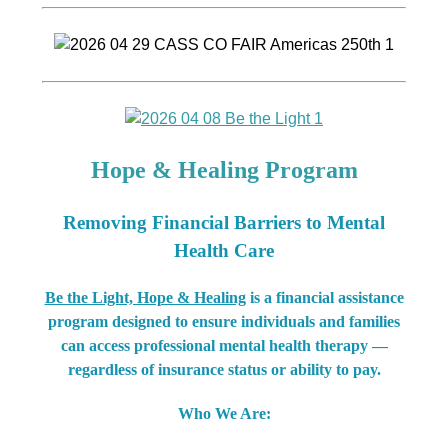
Hope & Healing Program
Removing Financial Barriers to Mental
Health Care
Be the Light, Hope & Healing
is a financial assistance
program designed to ensure individuals and families
can access professional mental health therapy —
regardless of insurance status or ability to pay.
Who We Are: