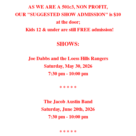
AS WE ARE A 501c3, NON PROFIT,
OUR "SUGGESTED SHOW ADMISSION" is $10
at the door;
Kids 12 & under are still FREE admission!
SHOWS:
Joe Dabbs and the Loess Hills Rangers
Saturday, May 30, 2026
7:30 pm - 10:00 pm
* * * * *
The Jacob Austin Band
Saturday, June 20th, 2026
7:30 pm - 10:00 pm
* * * * *