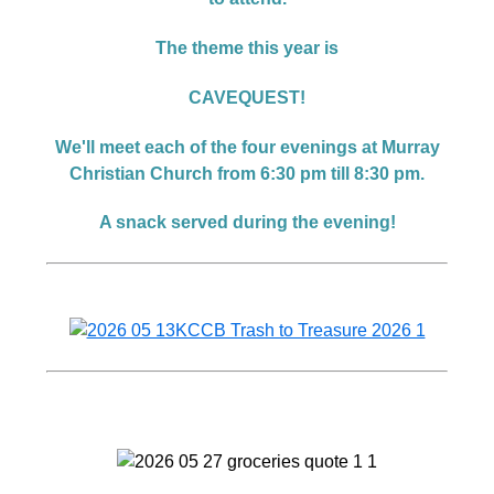
The theme this year is
CAVEQUEST!
We'll meet each of the four evenings at Murray
Christian Church from 6:30 pm till 8:30 pm.
A snack served during the evening!