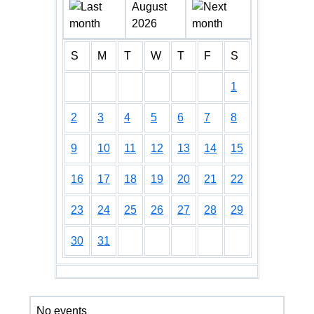
August
2026
S
M
T
W
T
F
S
1
2
3
4
5
6
7
8
9
10
11
12
13
14
15
16
17
18
19
20
21
22
23
24
25
26
27
28
29
30
31
No events