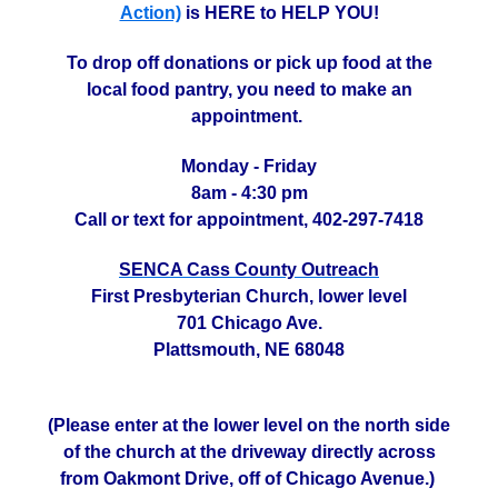
Action)
is HERE to HELP YOU!
To drop off donations or pick up food at the
local food pantry, you need to make an
appointment.
Monday - Friday
8am - 4:30 pm
Call or text for appointment, 402-297-7418
SENCA Cass County Outreach
First Presbyterian Church, lower level
701 Chicago Ave.
Plattsmouth, NE 68048
(Please enter at the lower level on the north side
of the church at the driveway directly across
from Oakmont Drive, off of Chicago Avenue.)