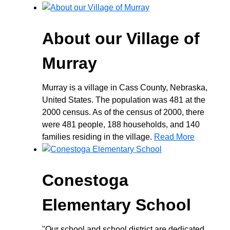
About our Village of
Murray
Murray is a village in Cass County, Nebraska,
United States. The population was 481 at the
2000 census. As of the census of 2000, there
were 481 people, 188 households, and 140
families residing in the village.
Read More
Conestoga
Elementary School
"Our school and school district are dedicated