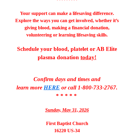
*********
Your support can make a lifesaving difference.
Explore the ways you can get involved, whether it’s
giving blood, making a financial donation,
volunteering or learning lifesaving skills.
Schedule your blood, platelet or AB Elite
plasma donation
today!
Confirm days and times and
learn more
HERE
or call 1-800-733-2767.
* * * * *
Sunday, May 31, 2026
First Baptist Church
16220 US-34