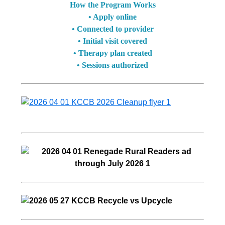
How the Program Works
• Apply online
• Connected to provider
• Initial visit covered
• Therapy plan created
• Sessions authorized