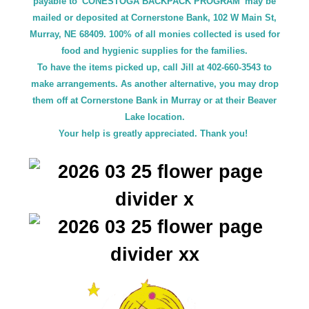
payable to 'CONESTOGA BACKPACK PROGRAM' may be
mailed or deposited at Cornerstone Bank, 102 W Main St,
Murray, NE 68409. 100% of all monies collected is used for
food and hygienic supplies for the families.
To have the items picked up, call Jill at 402-660-3543 to
make arrangements. As another alternative, you may drop
them off at Cornerstone Bank in Murray or at their Beaver
Lake location.
Your help is greatly appreciated. Thank you!