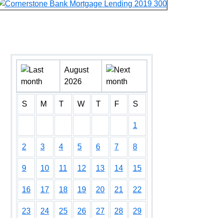
August
2026
S
M
T
W
T
F
S
1
2
3
4
5
6
7
8
9
10
11
12
13
14
15
16
17
18
19
20
21
22
23
24
25
26
27
28
29