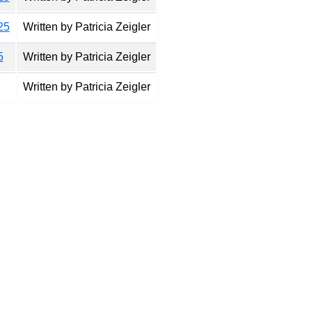
25
Written by Patricia Zeigler
5
Written by Patricia Zeigler
Written by Patricia Zeigler