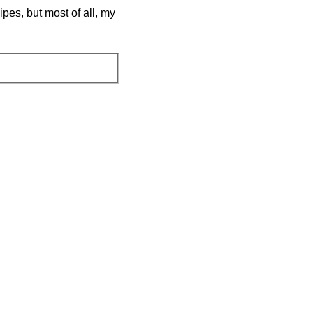
pes, but most of all, my