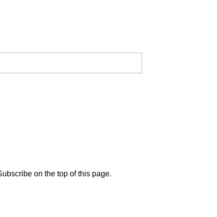
Subscribe on the top of this page.