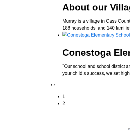
About our Vill
Murray is a village in Cass Coun
188 households, and 140 families 
Conestoga Ele
"Our school and school district a
your child’s success, we set high
›
‹
1
2