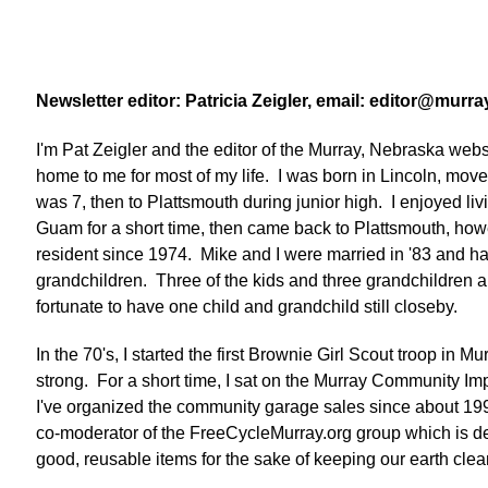
Newsletter editor: Patricia Zeigler, email: editor@mur
I'm Pat Zeigler and the editor of the Murray, Nebraska we
home to me for most of my life. I was born in Lincoln, mo
was 7, then to Plattsmouth during junior high. I enjoyed liv
Guam for a short time, then came back to Plattsmouth, how
resident since 1974. Mike and I were married in '83 and ha
grandchildren. Three of the kids and three grandchildren ar
fortunate to have one child and grandchild still closeby.
In the 70's, I started the first Brownie Girl Scout troop in Mur
strong. For a short time, I sat on the Murray Community 
I've organized the community garage sales since about 19
co-moderator of the FreeCycleMurray.org group which is de
good, reusable items for the sake of keeping our earth cle