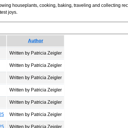
owing houseplants, cooking, baking, traveling and collecting reci
est joys.
Author
Written by Patricia Zeigler
Written by Patricia Zeigler
Written by Patricia Zeigler
Written by Patricia Zeigler
Written by Patricia Zeigler
25
Written by Patricia Zeigler
25
Written by Patricia Zeigler