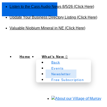
Listen to the Cass Audio News 8/5/26 (Click Here)
Update Your Business Directory Listing (Click Here)
Valuable Niobium Mineral in NE (Click Here)
Home
What's New
Back
Events
Newsletter
Free Subscription