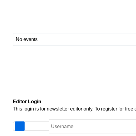
No events
Editor Login
This login is for newsletter editor only. To register for f
Username