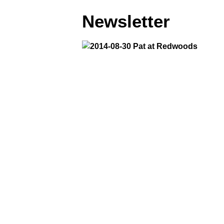
Newsletter