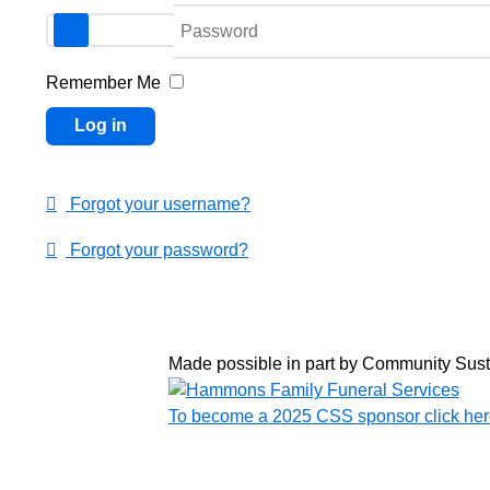
Password
Remember Me
Log in
Forgot your username?
Forgot your password?
Made possible in part by Community Sus
To become a 2025 CSS sponsor click her