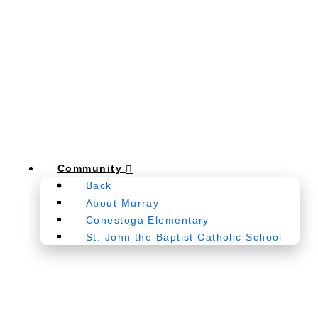
Community
Back
About Murray
Conestoga Elementary
St. John the Baptist Catholic School