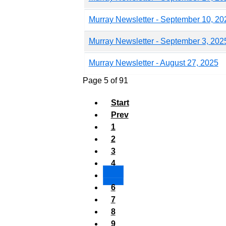
Murray Newsletter - September 10, 20
Murray Newsletter - September 3, 202
Murray Newsletter - August 27, 2025
Page 5 of 91
Start
Prev
1
2
3
4
5
6
7
8
9