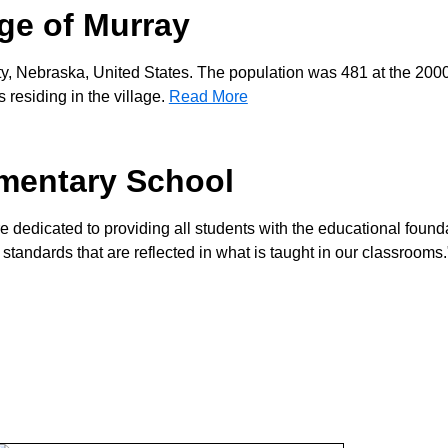
age of Murray
ty, Nebraska, United States. The population was 481 at the 200
residing in the village.
Read More
mentary School
re dedicated to providing all students with the educational found
 standards that are reflected in what is taught in our classrooms