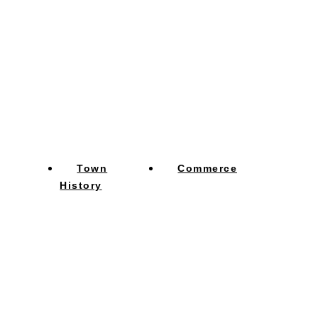
Town
Commerce
History