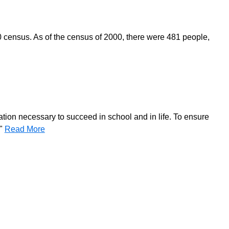
0 census. As of the census of 2000, there were 481 people,
ation necessary to succeed in school and in life. To ensure
."
Read More