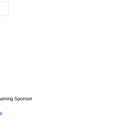
taining Sponsor
e