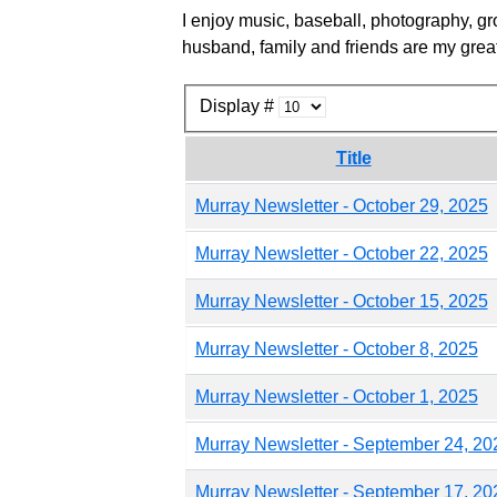
I enjoy music, baseball, photography, gr
husband, family and friends are my great
Display #
Title
Murray Newsletter - October 29, 2025
Murray Newsletter - October 22, 2025
Murray Newsletter - October 15, 2025
Murray Newsletter - October 8, 2025
Murray Newsletter - October 1, 2025
Murray Newsletter - September 24, 20
Murray Newsletter - September 17, 20