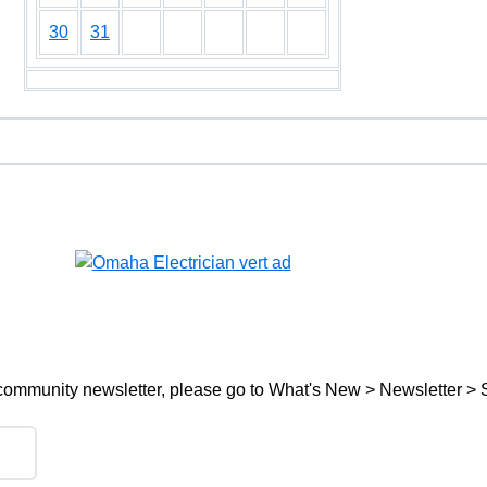
30
31
ree community newsletter, please go to What's New > Newsletter > 