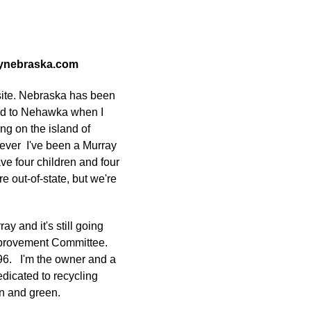
raynebraska.com
bsite. Nebraska has been
ved to Nehawka when I
ing on the island of
ever I've been a Murray
ve four children and four
e out-of-state, but we're
ray and it's still going
Improvement Committee.
96. I'm the owner and a
dicated to recycling
an and green.