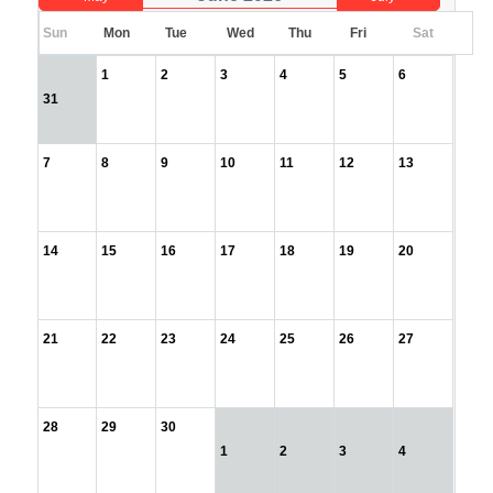
Sun
Mon
Tue
Wed
Thu
Fri
Sat
1
2
3
4
5
6
31
7
8
9
10
11
12
13
14
15
16
17
18
19
20
21
22
23
24
25
26
27
28
29
30
1
2
3
4