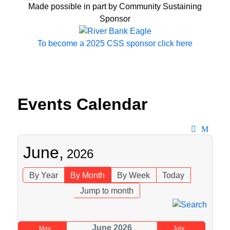
Made possible in part by Community Sustaining
Sponsor
To become a 2025 CSS sponsor click here
Events Calendar
June,
2026
By Year
By Month
By Week
Today
Jump to month
June 2026
May
July