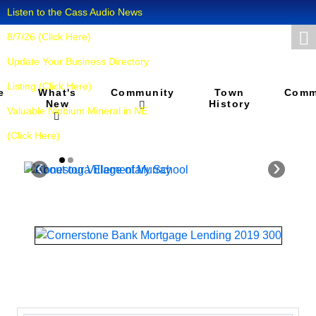
Listen to the Cass Audio News
8/7/26 (Click Here)
Update Your Business Directory
Listing (Click Here)
What's
Town
e
Community
Comm
New
History
Valuable Niobium Mineral in NE
(Click Here)
‹
›
About our
Conestoga
Village of
Elementary
Murray
School
Murray is a village in
"Our school and